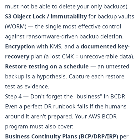
must not be able to delete your only backups).
S3 Object Lock / immutability
for backup vaults
(WORM) — the single most effective control
against ransomware-driven backup deletion.
Encryption
with KMS, and a
documented key-
recovery
plan (a lost CMK = unrecoverable data).
Restore testing on a schedule
— an untested
backup is a hypothesis. Capture each restore
test as evidence.
Step 4 — Don't forget the "business" in BCDR
Even a perfect DR runbook fails if the humans
around it aren't prepared. Your AWS BCDR
program must also cover:
Business Continuity Plans (BCP/DRP/IRP)
per