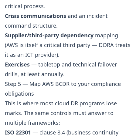
critical process.
Crisis communications
and an incident
command structure.
Supplier/third-party dependency
mapping
(AWS is itself a critical third party — DORA treats
it as an ICT provider).
Exercises
— tabletop and technical failover
drills, at least annually.
Step 5 — Map AWS BCDR to your compliance
obligations
This is where most cloud DR programs lose
marks. The same controls must answer to
multiple frameworks:
ISO 22301
— clause 8.4 (business continuity