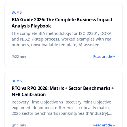
BCMS
BIA Guide 2026: The Complete Business Impact
Analysis Playbook
The complete BIA methodology for ISO 22301, DORA
and NIS2: 7-step process, worked examples with real
numbers, downloadable template, AI-assisted
calibration, and a 30-day implementation roadmap
that has delivered audit-ready BIAs at 50+
22
min
Read article
organizations.
BCMS
RTO vs RPO 2026: Matrix + Sector Benchmarks +
NFR Calibration
Recovery Time Objective vs Recovery Point Objective
explained: definitions, differences, criticality matrix,
2026 sector benchmarks (banking/health/industry),
NFR template. Calibrate without guesswork.
11
min
Read article