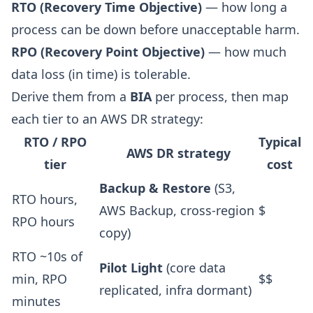
RTO (Recovery Time Objective)
— how long a
process can be down before unacceptable harm.
RPO (Recovery Point Objective)
— how much
data loss (in time) is tolerable.
Derive them from a
BIA
per process, then map
each tier to an AWS DR strategy:
RTO / RPO
Typical
AWS DR strategy
tier
cost
Backup & Restore
(S3,
RTO hours,
AWS Backup, cross-region
$
RPO hours
copy)
RTO ~10s of
Pilot Light
(core data
min, RPO
$$
replicated, infra dormant)
minutes