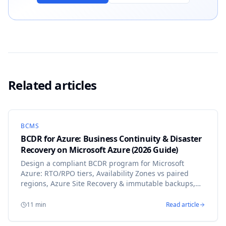
Related articles
BCMS
BCDR for Azure: Business Continuity & Disaster
Recovery on Microsoft Azure (2026 Guide)
Design a compliant BCDR program for Microsoft
Azure: RTO/RPO tiers, Availability Zones vs paired
regions, Azure Site Recovery & immutable backups,
mapped to ISO 22301, DORA and NIS2 with ResiPlan.
11
min
Read article