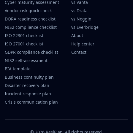
Cyber maturity assessment
vs Vanta
Vendor risk quick check
vs Drata
DORA readiness checklist
vs Noggin
NIS2 compliance checklist
vs Everbridge
ISO 22301 checklist
About
ISO 27001 checklist
Help center
GDPR compliance checklist
Contact
NIS2 self-assessment
BIA template
Business continuity plan
Disaster recovery plan
Incident response plan
Crisis communication plan
©
2026
ResiPlan.
All rights reserved.