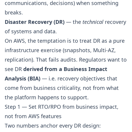
communications, decisions) when something
breaks.
Disaster Recovery (DR)
— the
technical
recovery
of systems and data.
On AWS, the temptation is to treat DR as a pure
infrastructure exercise (snapshots, Multi-AZ,
replication). That fails audits. Regulators want to
see DR
derived from a Business Impact
Analysis (BIA)
— i.e. recovery objectives that
come from business criticality, not from what
the platform happens to support.
Step 1 — Set RTO/RPO from business impact,
not from AWS features
Two numbers anchor every DR design: