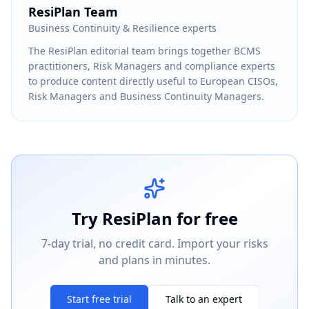
ResiPlan Team
Business Continuity & Resilience experts
The ResiPlan editorial team brings together BCMS
practitioners, Risk Managers and compliance experts
to produce content directly useful to European CISOs,
Risk Managers and Business Continuity Managers.
Try ResiPlan for free
7-day trial, no credit card. Import your risks
and plans in minutes.
Start free trial
Talk to an expert