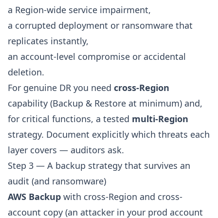
a Region-wide service impairment,
a corrupted deployment or ransomware that
replicates instantly,
an account-level compromise or accidental
deletion.
For genuine DR you need
cross-Region
capability (Backup & Restore at minimum) and,
for critical functions, a tested
multi-Region
strategy. Document explicitly which threats each
layer covers — auditors ask.
Step 3 — A backup strategy that survives an
audit (and ransomware)
AWS Backup
with cross-Region and cross-
account copy (an attacker in your prod account