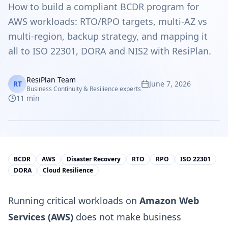
How to build a compliant BCDR program for
AWS workloads: RTO/RPO targets, multi-AZ vs
multi-region, backup strategy, and mapping it
all to ISO 22301, DORA and NIS2 with ResiPlan.
ResiPlan Team
RT
June 7, 2026
Business Continuity & Resilience experts
11
min
BCDR
AWS
Disaster Recovery
RTO
RPO
ISO 22301
DORA
Cloud Resilience
Running critical workloads on
Amazon Web
Services (AWS)
does not make business