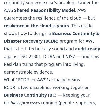
continuity someone else's problem. Under the
AWS
Shared Responsibility Model
, AWS
guarantees the resilience
of
the cloud — but
resilience
in
the cloud is yours
. This guide
shows how to design a
Business Continuity &
Disaster Recovery (BCDR)
program for AWS
that is both technically sound and
audit-ready
against ISO 22301, DORA and NIS2 — and how
ResiPlan
turns that program into living,
demonstrable evidence.
What "BCDR for AWS" actually means
BCDR is two disciplines working together:
Business Continuity (BC)
— keeping your
business processes
running (people, suppliers,