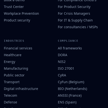
Trust Center
For Product Security
Workplace Prevention
For Crisis Managers
Product security
For IT & Supply Chain
For consultancies / MSPs
INDUSTRIES
COMPLIANCE
Financial services
All frameworks
Healthcare
DORA
Energy
NIS2
Manufacturing
ISO 27001
Public sector
CyRA
Transport
CyFun (Belgium)
Digital infrastructure
BIO (Netherlands)
Telecom
ANSSI (France)
Defense
ENS (Spain)