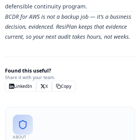
defensible continuity program.
BCDR for AWS is not a backup job — it's a business
decision, evidenced. ResiPlan keeps that evidence
current, so your next audit takes hours, not weeks.
Found this useful?
Share it with your team.
LinkedIn
X
Copy
ABOUT