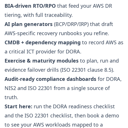
BIA-driven RTO/RPO
that feed your AWS DR
tiering, with full traceability.
AI plan generators
(BCP/DRP/IRP) that draft
AWS-specific recovery runbooks you refine.
CMDB + dependency mapping
to record AWS as
a critical ICT provider for DORA.
Exercise & maturity modules
to plan, run and
evidence failover drills (ISO 22301 clause 8.5).
Audit-ready compliance dashboards
for DORA,
NIS2 and ISO 22301 from a single source of
truth.
Start here:
run the
DORA readiness checklist
and the
ISO 22301 checklist
, then
book a demo
to see your AWS workloads mapped to a