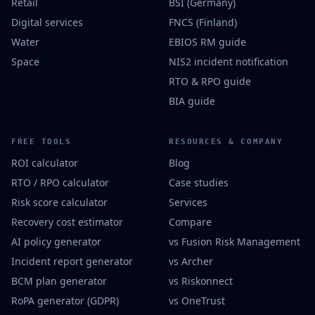
Retail
BSI (Germany)
Digital services
FNCS (Finland)
Water
EBIOS RM guide
Space
NIS2 incident notification
RTO & RPO guide
BIA guide
FREE TOOLS
RESOURCES & COMPANY
ROI calculator
Blog
RTO / RPO calculator
Case studies
Risk score calculator
Services
Recovery cost estimator
Compare
AI policy generator
vs Fusion Risk Management
Incident report generator
vs Archer
BCM plan generator
vs Riskonnect
RoPA generator (GDPR)
vs OneTrust