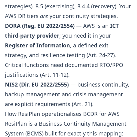
strategies), 8.5 (exercising), 8.4.4 (recovery). Your
AWS DR tiers
are
your continuity strategies.
DORA (Reg. EU 2022/2554)
— AWS is an
ICT
third-party provider
; you need it in your
Register of Information
, a defined exit
strategy, and resilience testing (Art. 24-27).
Critical functions need documented RTO/RPO
justifications (Art. 11-12).
NIS2 (Dir. EU 2022/2555)
— business continuity,
backup management and crisis management
are explicit requirements (Art. 21).
How ResiPlan operationalises BCDR for AWS
ResiPlan
is a Business Continuity Management
System (BCMS) built for exactly this mapping: