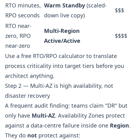
RTO minutes,
Warm Standby
(scaled-
$$$
RPO seconds
down live copy)
RTO near-
Multi-Region
zero, RPO
$$$$
Active/Active
near-zero
Use a
free RTO/RPO calculator
to translate
process criticality into target tiers before you
architect anything.
Step 2 — Multi-AZ is high availability, not
disaster recovery
A frequent audit finding: teams claim "DR" but
only have
Multi-AZ
. Availability Zones protect
against a data-centre failure inside one
Region
.
They do
not
protect against: