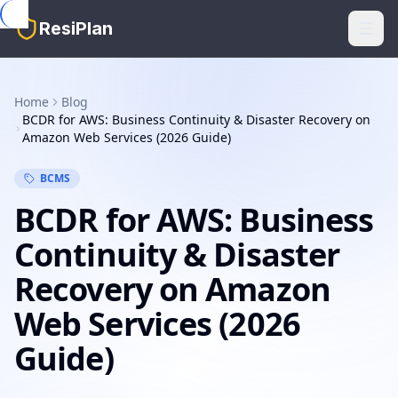
Skip to main content
ResiPlan
Home
Blog
BCDR for AWS: Business Continuity & Disaster Recovery on
Amazon Web Services (2026 Guide)
BCMS
BCDR for AWS: Business
Continuity & Disaster
Recovery on Amazon
Web Services (2026
Guide)