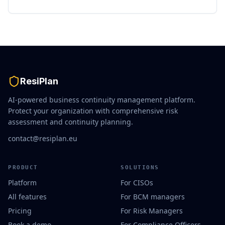
ResiPlan
AI-powered business continuity management platform.
Protect your organization with comprehensive risk
assessment and continuity planning.
contact@resiplan.eu
PRODUCT
SOLUTIONS
Platform
For CISOs
All features
For BCM managers
Pricing
For Risk Managers
Book a demo
For Compliance Officers