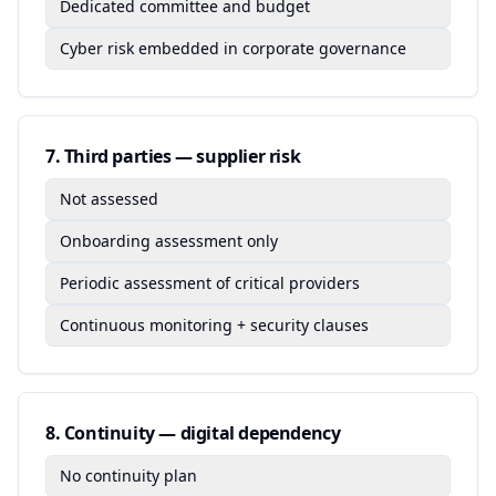
Dedicated committee and budget
Cyber risk embedded in corporate governance
7
.
Third parties — supplier risk
Not assessed
Onboarding assessment only
Periodic assessment of critical providers
Continuous monitoring + security clauses
8
.
Continuity — digital dependency
No continuity plan