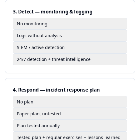
3
.
Detect — monitoring & logging
No monitoring
Logs without analysis
SIEM / active detection
24/7 detection + threat intelligence
4
.
Respond — incident response plan
No plan
Paper plan, untested
Plan tested annually
Tested plan + regular exercises + lessons learned