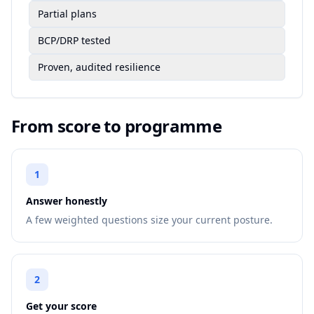
Partial plans
BCP/DRP tested
Proven, audited resilience
From score to programme
1
Answer honestly
A few weighted questions size your current posture.
2
Get your score