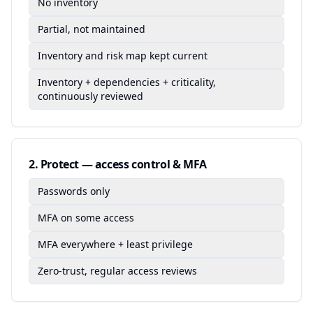
No inventory
Partial, not maintained
Inventory and risk map kept current
Inventory + dependencies + criticality,
continuously reviewed
2
.
Protect — access control & MFA
Passwords only
MFA on some access
MFA everywhere + least privilege
Zero-trust, regular access reviews