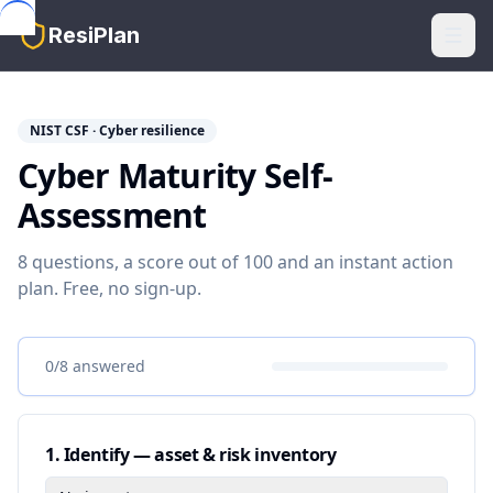
Skip to main content
ResiPlan
NIST CSF · Cyber resilience
Cyber Maturity Self-
Assessment
8 questions, a score out of 100 and an instant action
plan. Free, no sign-up.
0
/
8
answered
1
.
Identify — asset & risk inventory