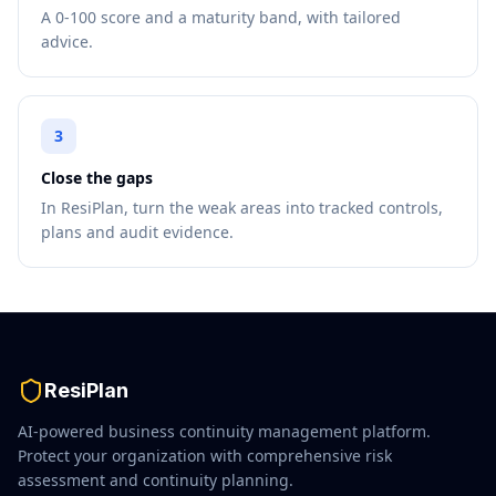
A 0-100 score and a maturity band, with tailored
advice.
3
Close the gaps
In ResiPlan, turn the weak areas into tracked controls,
plans and audit evidence.
ResiPlan
AI-powered business continuity management platform.
Protect your organization with comprehensive risk
assessment and continuity planning.