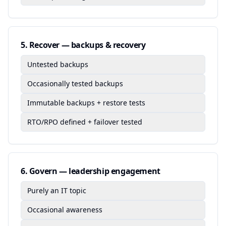
5
.
Recover — backups & recovery
Untested backups
Occasionally tested backups
Immutable backups + restore tests
RTO/RPO defined + failover tested
6
.
Govern — leadership engagement
Purely an IT topic
Occasional awareness