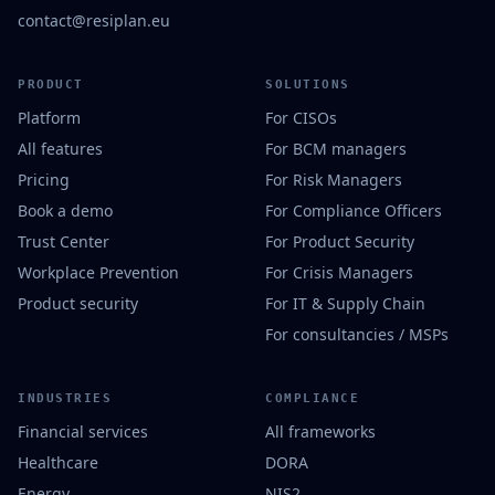
contact@resiplan.eu
PRODUCT
SOLUTIONS
Platform
For CISOs
All features
For BCM managers
Pricing
For Risk Managers
Book a demo
For Compliance Officers
Trust Center
For Product Security
Workplace Prevention
For Crisis Managers
Product security
For IT & Supply Chain
For consultancies / MSPs
INDUSTRIES
COMPLIANCE
Financial services
All frameworks
Healthcare
DORA
Energy
NIS2