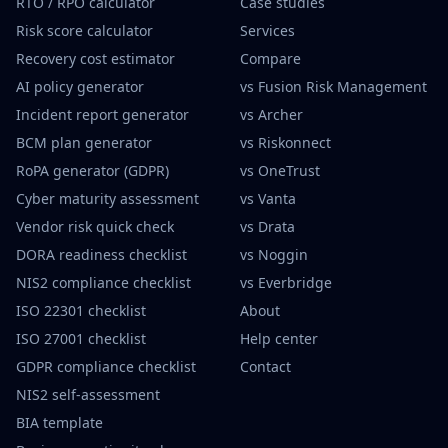
RTO / RPO calculator
Case studies
Risk score calculator
Services
Recovery cost estimator
Compare
AI policy generator
vs Fusion Risk Management
Incident report generator
vs Archer
BCM plan generator
vs Riskonnect
RoPA generator (GDPR)
vs OneTrust
Cyber maturity assessment
vs Vanta
Vendor risk quick check
vs Drata
DORA readiness checklist
vs Noggin
NIS2 compliance checklist
vs Everbridge
ISO 22301 checklist
About
ISO 27001 checklist
Help center
GDPR compliance checklist
Contact
NIS2 self-assessment
BIA template