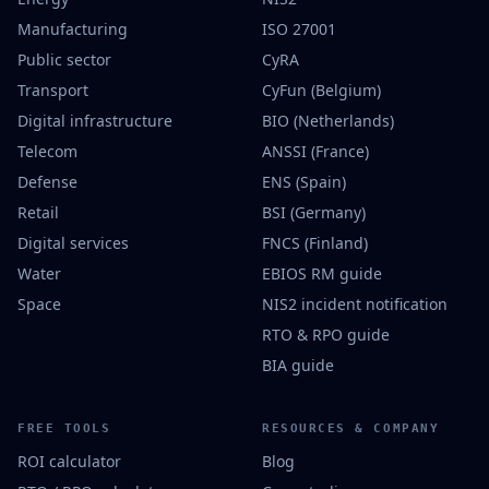
Manufacturing
ISO 27001
Public sector
CyRA
Transport
CyFun (Belgium)
Digital infrastructure
BIO (Netherlands)
Telecom
ANSSI (France)
Defense
ENS (Spain)
Retail
BSI (Germany)
Digital services
FNCS (Finland)
Water
EBIOS RM guide
Space
NIS2 incident notification
RTO & RPO guide
BIA guide
FREE TOOLS
RESOURCES & COMPANY
ROI calculator
Blog