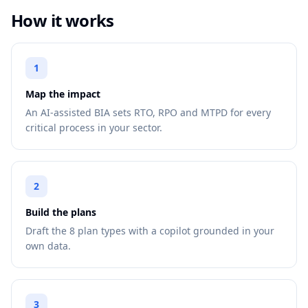
How it works
1
Map the impact
An AI-assisted BIA sets RTO, RPO and MTPD for every
critical process in your sector.
2
Build the plans
Draft the 8 plan types with a copilot grounded in your
own data.
3