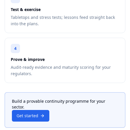
Test & exercise
Tabletops and stress tests; lessons feed straight back
into the plans.
4
Prove & improve
Audit-ready evidence and maturity scoring for your
regulators.
Build a provable continuity programme for your
sector.
Get started