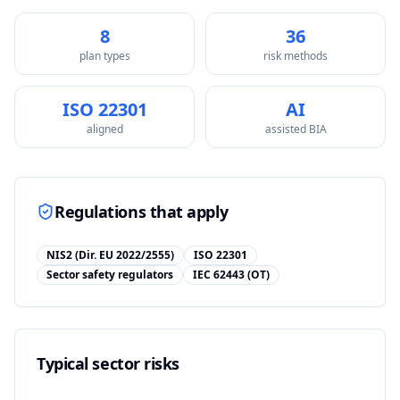
8
36
plan types
risk methods
ISO 22301
AI
aligned
assisted BIA
Regulations that apply
NIS2 (Dir. EU 2022/2555)
ISO 22301
Sector safety regulators
IEC 62443 (OT)
Typical sector risks