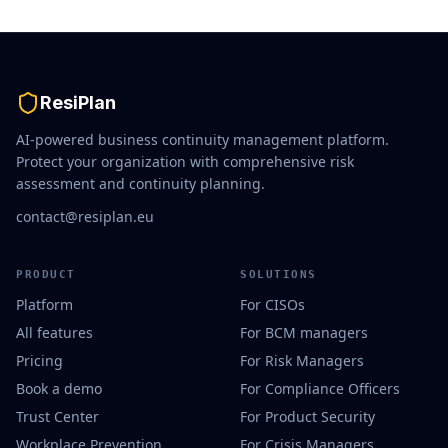
ResiPlan
AI-powered business continuity management platform.
Protect your organization with comprehensive risk
assessment and continuity planning.
contact@resiplan.eu
PRODUCT
SOLUTIONS
Platform
For CISOs
All features
For BCM managers
Pricing
For Risk Managers
Book a demo
For Compliance Officers
Trust Center
For Product Security
Workplace Prevention
For Crisis Managers