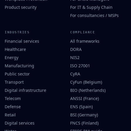
Product security
For IT & Supply Chain
For consultancies / MSPs
INDUSTRIES
COMPLIANCE
Financial services
All frameworks
Healthcare
DORA
Energy
NIS2
Manufacturing
ISO 27001
Public sector
CyRA
Transport
CyFun (Belgium)
Digital infrastructure
BIO (Netherlands)
Telecom
ANSSI (France)
Defense
ENS (Spain)
Retail
BSI (Germany)
Digital services
FNCS (Finland)