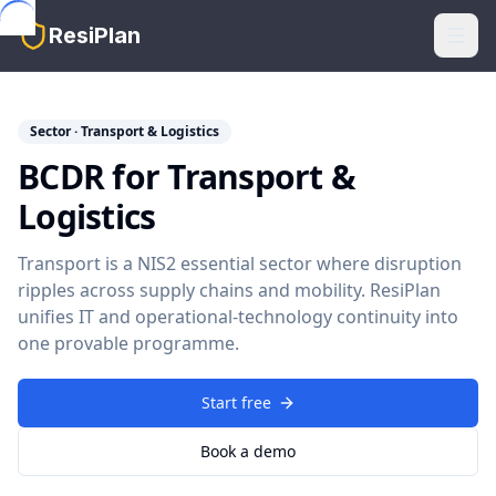
Skip to main content
ResiPlan
Sector · Transport & Logistics
BCDR for Transport &
Logistics
Transport is a NIS2 essential sector where disruption
ripples across supply chains and mobility. ResiPlan
unifies IT and operational-technology continuity into
one provable programme.
Start free
Book a demo