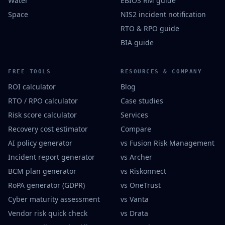
Water
EBIOS RM guide
Space
NIS2 incident notification
RTO & RPO guide
BIA guide
FREE TOOLS
RESOURCES & COMPANY
ROI calculator
Blog
RTO / RPO calculator
Case studies
Risk score calculator
Services
Recovery cost estimator
Compare
AI policy generator
vs Fusion Risk Management
Incident report generator
vs Archer
BCM plan generator
vs Riskonnect
RoPA generator (GDPR)
vs OneTrust
Cyber maturity assessment
vs Vanta
Vendor risk quick check
vs Drata