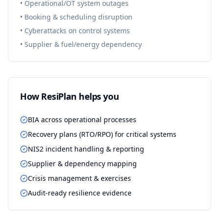
•
Operational/OT system outages
•
Booking & scheduling disruption
•
Cyberattacks on control systems
•
Supplier & fuel/energy dependency
How ResiPlan helps you
BIA across operational processes
Recovery plans (RTO/RPO) for critical systems
NIS2 incident handling & reporting
Supplier & dependency mapping
Crisis management & exercises
Audit-ready resilience evidence