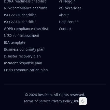
DORA readiness checklist
vs Noggin
NIS2 compliance checklist
vs Everbridge
ISO 22301 checklist
About
ISO 27001 checklist
Help center
GDPR compliance checklist
Contact
NIS2 self-assessment
BIA template
Business continuity plan
Disaster recovery plan
Incident response plan
Crisis communication plan
©
2026
ResiPlan.
All rights reserved.
Terms of Service
Privacy Policy
DPA