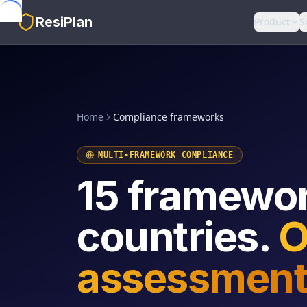
Skip to main content
ResiPlan
Product
S
Home
Compliance frameworks
MULTI-FRAMEWORK COMPLIANCE
15 framewor
countries.
O
assessment