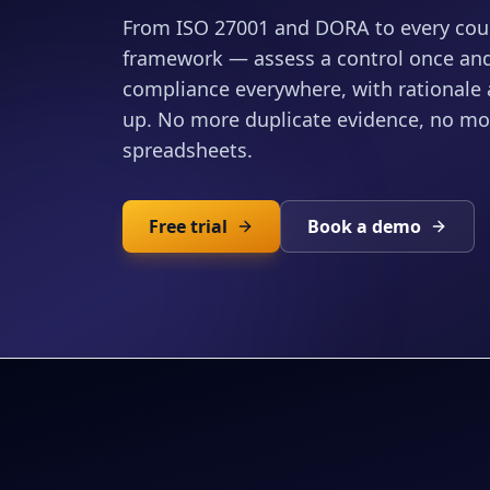
From ISO 27001 and DORA to every coun
framework — assess a control once and 
compliance everywhere, with rationale a
up. No more duplicate evidence, no m
spreadsheets.
Free trial
Book a demo