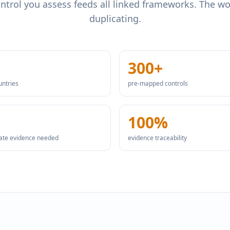
ntrol you assess feeds all linked frameworks. The w
duplicating.
300+
untries
pre-mapped controls
100%
cate evidence needed
evidence traceability