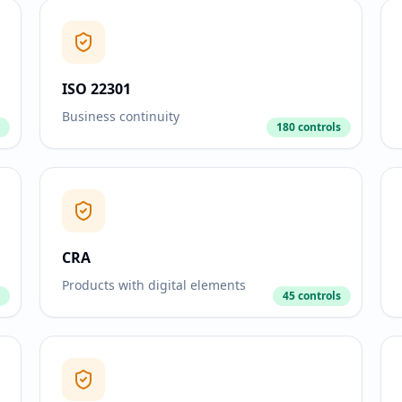
ISO 22301
Business continuity
180 controls
CRA
Products with digital elements
45 controls