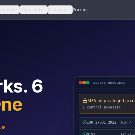
olutions
Compliance
Resources
Pricing
ks. 6
assess-once.map
ne
MFA on privileged acco
1 control assessed
.
A.5.17
ISO 27001:2022
Art. 21.2
NIS2