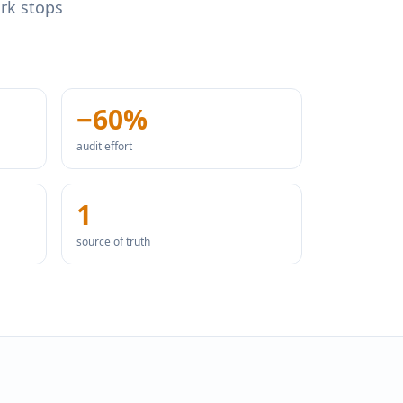
ork stops
−60%
audit effort
1
source of truth