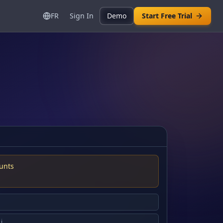
FR
Sign In
Demo
Start Free Trial
unts
.j