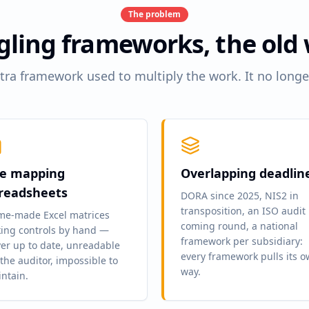
The problem
gling frameworks, the old
tra framework used to multiply the work. It no longe
e mapping
Overlapping deadlin
readsheets
DORA since 2025, NIS2 in
transposition, an ISO audit
e-made Excel matrices
coming round, a national
king controls by hand —
framework per subsidiary:
er up to date, unreadable
every framework pulls its 
 the auditor, impossible to
way.
ntain.