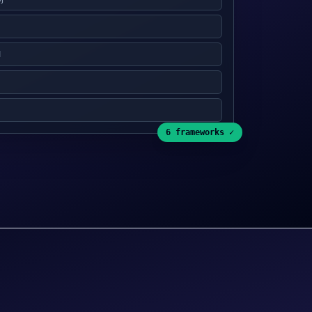
1
6 frameworks ✓