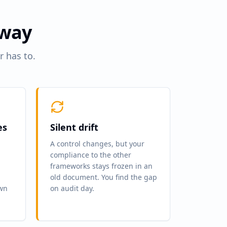
 way
r has to.
es
Silent drift
A control changes, but your
compliance to the other
frameworks stays frozen in an
old document. You find the gap
own
on audit day.