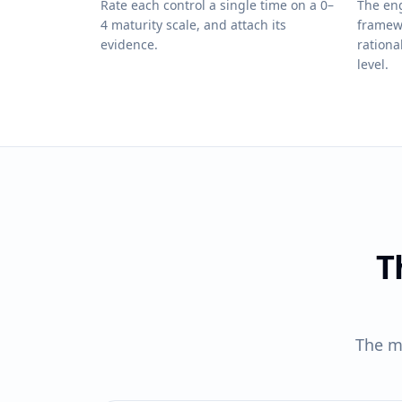
Rate each control a single time on a 0–
The eng
4 maturity scale, and attach its
framew
evidence.
rationa
level.
T
The m