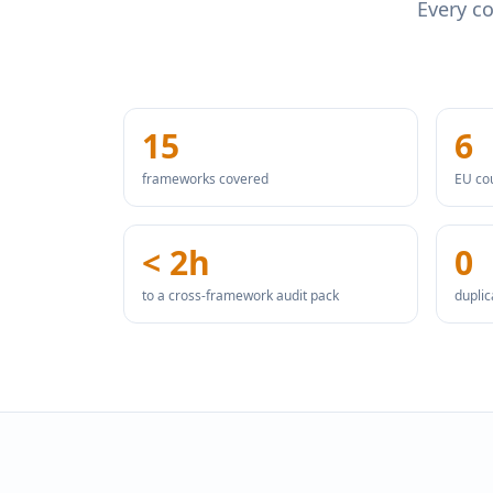
Every co
15
6
frameworks covered
EU co
< 2h
0
to a cross-framework audit pack
dupli