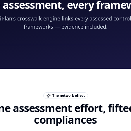
 assessment, every frame
Plan's crosswalk engine links every assessed control 
frameworks — evidence included.
The network effect
e assessment effort, fift
compliances