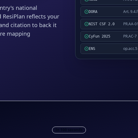
try's national
Art. 9.4.f
DORA
ResiPlan reflects your
PR.AA-0
nd citation to back it
NIST CSF 2.0
ore mapping
PR.AC-7
CyFun 2025
op.acc.5
ENS
In 100 seconds