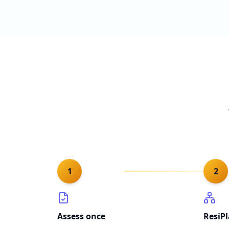
1
2
Assess once
ResiP