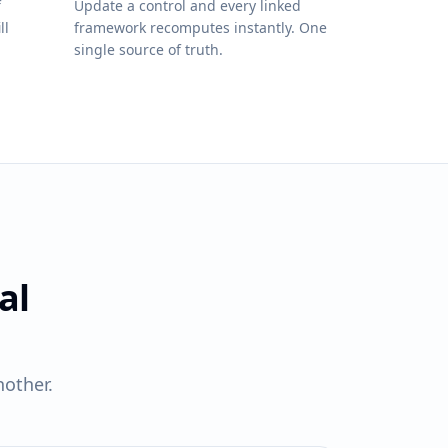
f
Update a control and every linked
ll
framework recomputes instantly. One
single source of truth.
al
other.