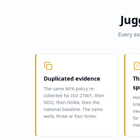
Jug
Every ex
Duplicated evidence
Th
sp
The same MFA policy re-
collected for ISO 27001, then
Hom
NIS2, then DORA, then the
lin
national baseline. The same
nev
work, three or four times.
for
mai