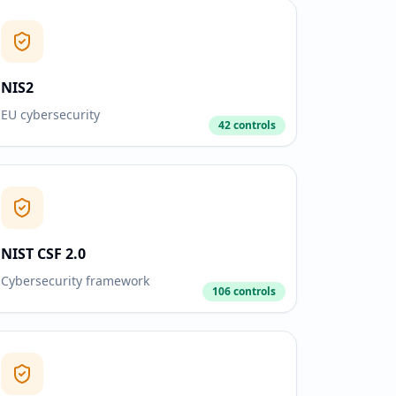
NIS2
EU cybersecurity
42 controls
NIST CSF 2.0
Cybersecurity framework
106 controls