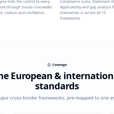
ine links the control to every
Compliance score, Statement o
ork through traced crosswalks:
Applicability and gap analysis fi
le, citation and confidence
themselves in across all 15
frameworks.
Coverage
he European & internation
standards
ajor cross-border frameworks, pre-mapped to one an