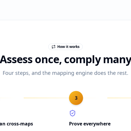
How it works
Assess once, comply man
Four steps, and the mapping engine does the rest.
3
lan cross-maps
Prove everywhere