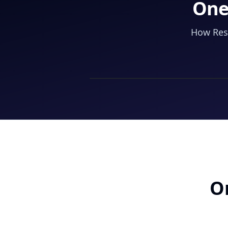
One
How Resi
On