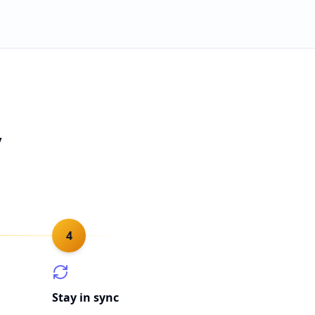
y
4
Stay in sync