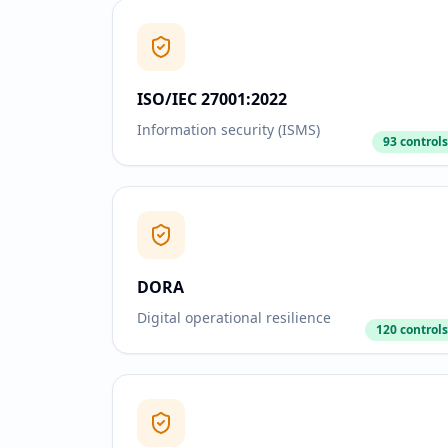
ISO/IEC 27001:2022
Information security (ISMS)
93 controls
DORA
Digital operational resilience
120 controls