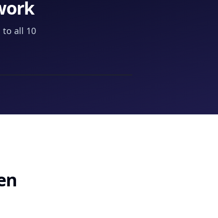
work
to all 10
een