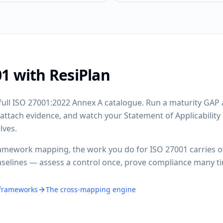
1 with ResiPlan
full ISO 27001:2022 Annex A catalogue. Run a maturity GAP a
, attach evidence, and watch your Statement of Applicabilit
lves.
amework mapping, the work you do for ISO 27001 carries o
aselines — assess a control once, prove compliance many t
 frameworks
The cross-mapping engine