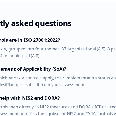
tly asked questions
ls are in ISO 27001:2022?
x A, grouped into four themes: 37 organisational (A.5), 8 peo
4 technological (A.8).
ement of Applicability (SoA)?
ich Annex A controls apply, their implementation status and
 ResiPlan generates it from your assessment.
 help with NIS2 and DORA?
trols map directly to NIS2 measures and DORA's ICT-risk re
ssessment auto-fills the equivalent NIS2 and CYRA controls 