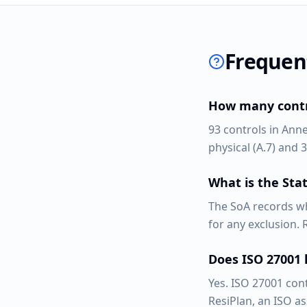
Frequen
How many contro
93 controls in Anne
physical (A.7) and 3
What is the Stat
The SoA records wh
for any exclusion.
Does ISO 27001
Yes. ISO 27001 con
ResiPlan, an ISO a