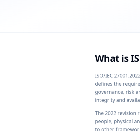
What is I
ISO/IEC 27001:2022
defines the requi
governance, risk a
integrity and availa
The 2022 revision 
people, physical a
to other framework