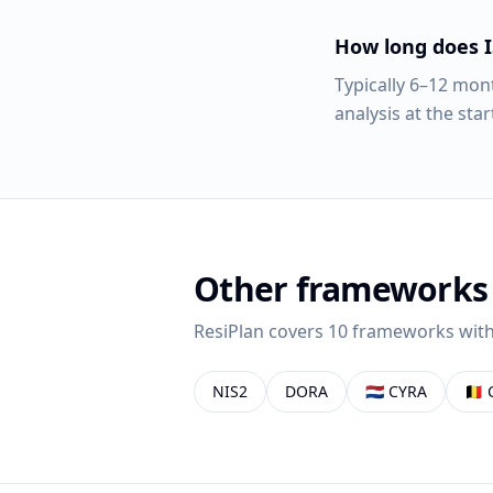
How long does I
Typically 6–12 mon
analysis at the star
Other frameworks
ResiPlan covers 10 frameworks with
NIS2
DORA
🇳🇱
CYRA
🇧🇪