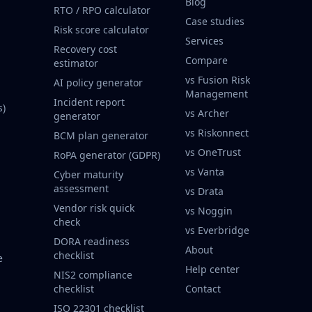
Blog
RTO / RPO calculator
Case studies
Risk score calculator
Services
Recovery cost
Compare
estimator
vs Fusion Risk
AI policy generator
Management
Incident report
s)
vs Archer
generator
vs Riskonnect
BCM plan generator
vs OneTrust
RoPA generator (GDPR)
vs Vanta
Cyber maturity
assessment
vs Drata
Vendor risk quick
vs Noggin
check
vs Everbridge
DORA readiness
About
checklist
e
Help center
NIS2 compliance
checklist
Contact
ISO 22301 checklist