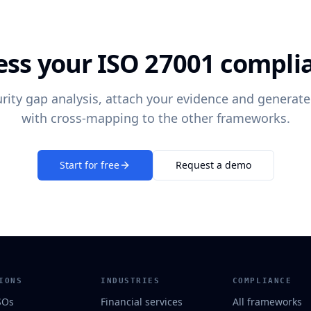
ess your ISO 27001 compli
rity gap analysis, attach your evidence and generate
with cross-mapping to the other frameworks.
Start for free
Request a demo
IONS
INDUSTRIES
COMPLIANCE
SOs
Financial services
All frameworks