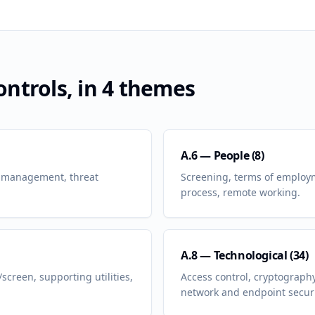
ntrols, in 4 themes
A.6 — People (8)
nt management, threat
Screening, terms of employm
process, remote working.
A.8 — Technological (34)
screen, supporting utilities,
Access control, cryptograph
network and endpoint securi