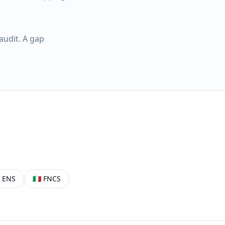
audit. A gap

ENS
🇮🇹
FNCS