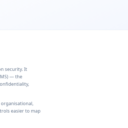
 security. It
SMS) — the
nfidentiality,
 organisational,
trols easier to map