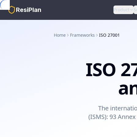
Skip to main content
ResiPlan
Product
S
Home
Frameworks
ISO 27001
ISO 2
an
The internati
(ISMS): 93 Annex 