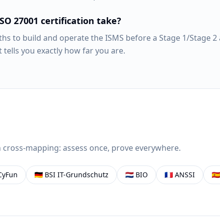
SO 27001 certification take?
ths to build and operate the ISMS before a Stage 1/Stage 2 
t tells you exactly how far you are.
 cross-mapping: assess once, prove everywhere.
CyFun
🇩🇪
BSI IT-Grundschutz
🇳🇱
BIO
🇫🇷
ANSSI
🇪