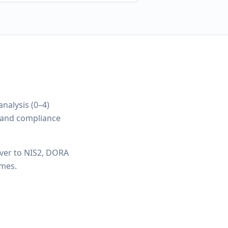
nalysis (0–4)
y and compliance
ver to NIS2, DORA
imes.