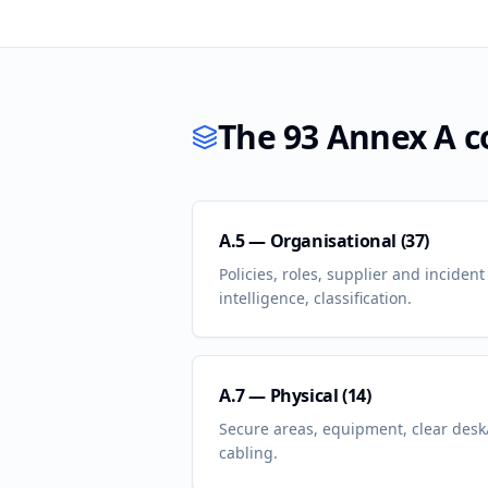
The 93 Annex A co
A.5 — Organisational (37)
Policies, roles, supplier and incide
intelligence, classification.
A.7 — Physical (14)
Secure areas, equipment, clear desk/
cabling.