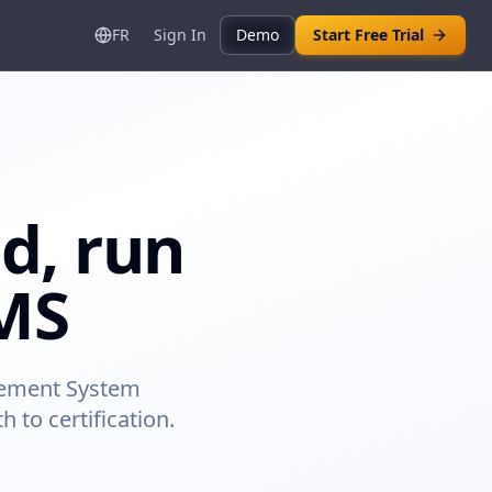
FR
Sign In
Demo
Start Free Trial
d, run
SMS
agement System
 to certification.