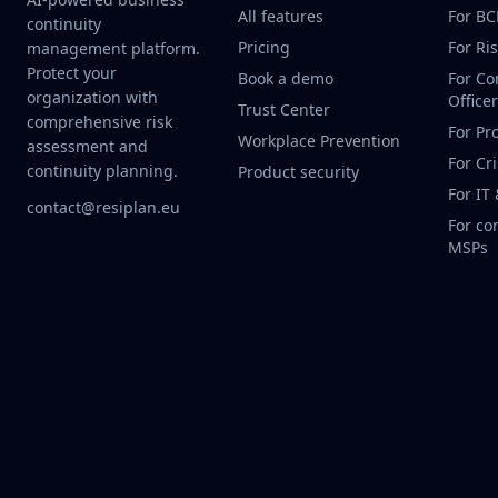
All features
For B
continuity
Pricing
For Ri
management platform.
Protect your
Book a demo
For Co
organization with
Office
Trust Center
comprehensive risk
For Pr
Workplace Prevention
assessment and
For Cr
continuity planning.
Product security
For IT
contact@resiplan.eu
For co
MSPs