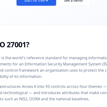
Start for free
See a demo
SO 27001?
 is the world's reference standard for managing information
rements for an Information Security Management System (I
nd control framework an organisation uses to protect the co
bility of its information.
restructures Annex A into 93 controls across four themes —
nd technological — and introduces attributes that make con
s such as NIS2, DORA and the national baselines.