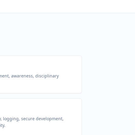
ent, awareness, disciplinary
y, logging, secure development,
ty.