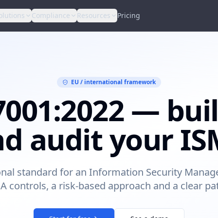
olutions
Compliance
Resources
Pricing
EU / international framework
7001:2022 — buil
d audit your I
onal standard for an Information Security Man
A controls, a risk-based approach and a clear path