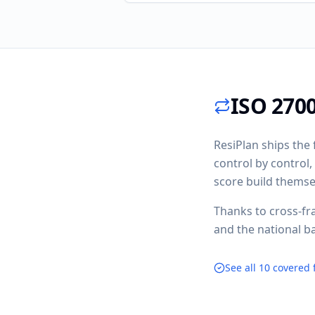
ISO 2700
ResiPlan ships the 
control by control
score build themse
Thanks to cross-fr
and the national b
See all 10 covered