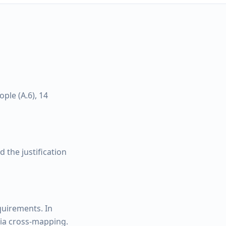
ple (A.6), 14
 the justification
quirements. In
via cross-mapping.