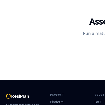
Ass
Run a matu
PRODUCT
SOLUT
ResiPlan
Platform
For CI
AI-powered business