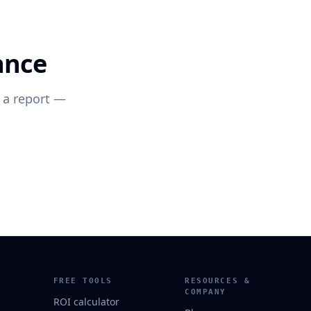
ance
 a report —
FREE TOOLS
RESOURCES &
COMPANY
ROI calculator