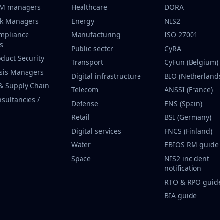
CM managers
Healthcare
DORA
sk Managers
Energy
NIS2
mpliance
Manufacturing
ISO 27001
rs
Public sector
CyRA
oduct Security
Transport
CyFun (Belgium)
isis Managers
Digital infrastructure
BIO (Netherland
 & Supply Chain
Telecom
ANSSI (France)
nsultancies /
Defense
ENS (Spain)
Retail
BSI (Germany)
Digital services
FNCS (Finland)
Water
EBIOS RM guide
Space
NIS2 incident
notification
RTO & RPO guid
BIA guide